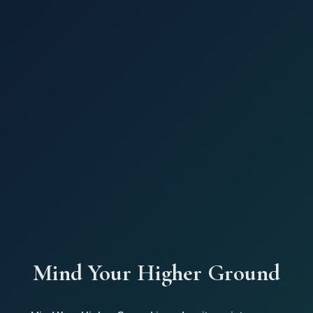
Mind Your Higher Ground