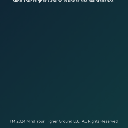
Mind Your Higher Ground is under site maintenance.
TM 2024 Mind Your Higher Ground LLC. All Rights Reserved.