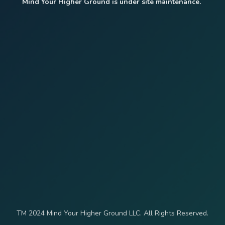
Mind Your Higher Ground is under site maintenance.
TM 2024 Mind Your Higher Ground LLC. All Rights Reserved.