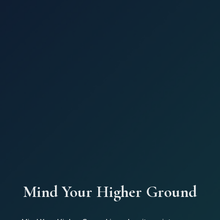
Mind Your Higher Ground