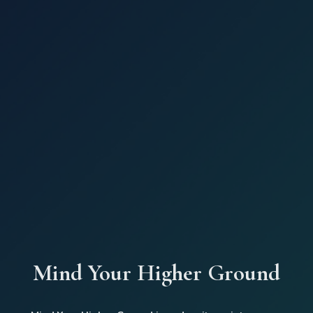
Mind Your Higher Ground