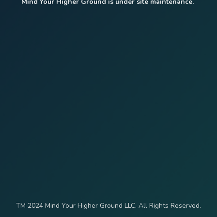
Mind Your Higher Ground is under site maintenance.
TM 2024 Mind Your Higher Ground LLC. All Rights Reserved.