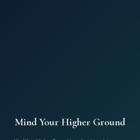
Mind Your Higher Ground