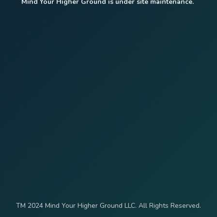
Mind Your Higher Ground is under site maintenance.
TM 2024 Mind Your Higher Ground LLC. All Rights Reserved.