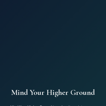
Mind Your Higher Ground