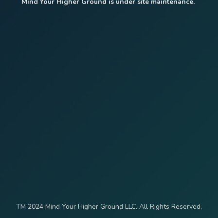
Mind Your Higher Ground is under site maintenance.
TM 2024 Mind Your Higher Ground LLC. All Rights Reserved.