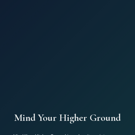
Mind Your Higher Ground