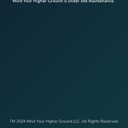
Mind Your Higher Ground is under site maintenance.
TM 2024 Mind Your Higher Ground LLC. All Rights Reserved.