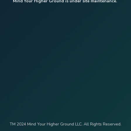
Mind Your Higher Ground is under site maintenance.
TM 2024 Mind Your Higher Ground LLC. All Rights Reserved.