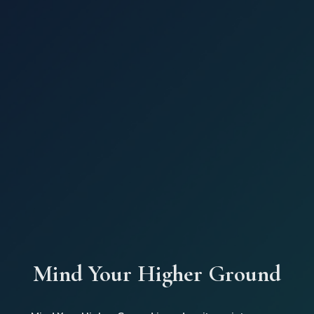
Mind Your Higher Ground