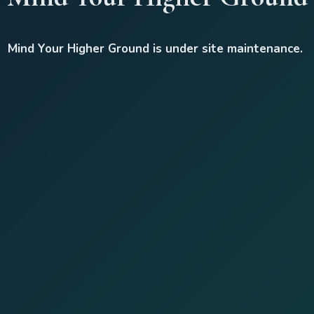
Mind Your Higher Ground is under site maintenance.