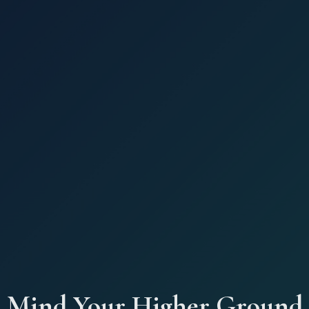
Mind Your Higher Ground