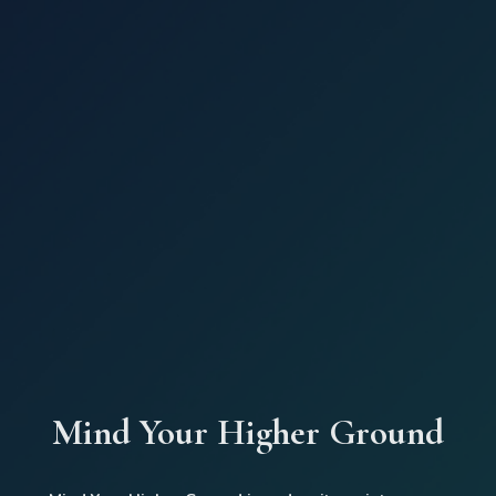
Mind Your Higher Ground