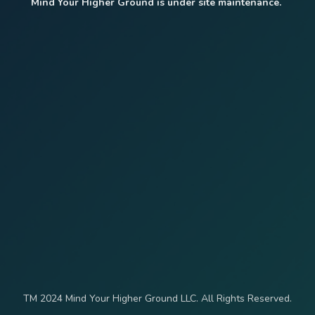
Mind Your Higher Ground is under site maintenance.
TM 2024 Mind Your Higher Ground LLC. All Rights Reserved.